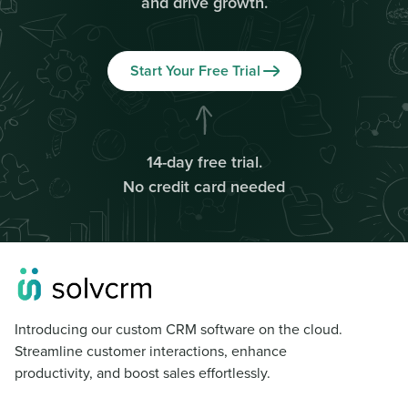
and drive growth.
Start Your Free Trial
14-day free trial.
No credit card needed
Introducing our custom CRM software on the cloud.
Streamline customer interactions, enhance
productivity, and boost sales effortlessly.