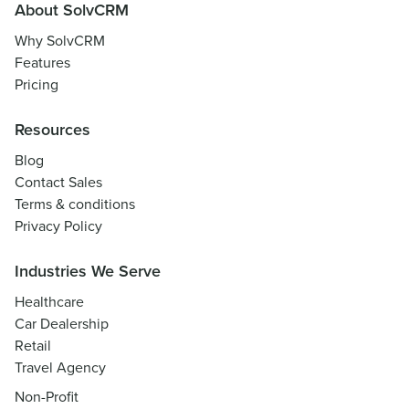
About SolvCRM
Why SolvCRM
Features
Pricing
Resources
Blog
Contact Sales
Terms & conditions
Privacy Policy
Industries We Serve
Healthcare
Car Dealership
Retail
Travel Agency
Non-Profit