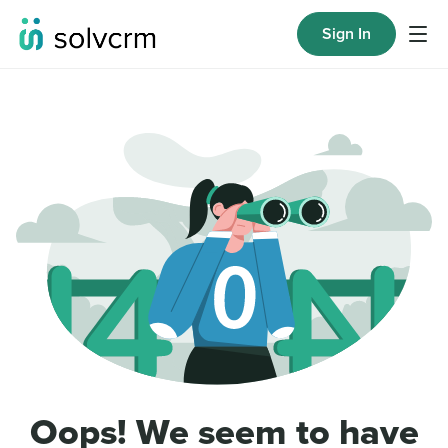
Sign In
Oops! We seem to have