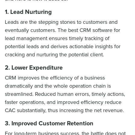
1. Lead Nurturing
Leads are the stepping stones to customers and
eventually customers. The best CRM software for
lead management ensures timely tracking of
potential leads and derives actionable insights for
cracking and nurturing the potential client.
2. Lower Expenditure
CRM improves the efficiency of a business
dramatically and the whole operation chain is
streamlined. Reduced human errors, timely actions,
faster operations, and improved efficiency reduce
CAC substantially, thus increasing the net revenue.
3. Improved Customer Retention
For long-term business success, the battle does not