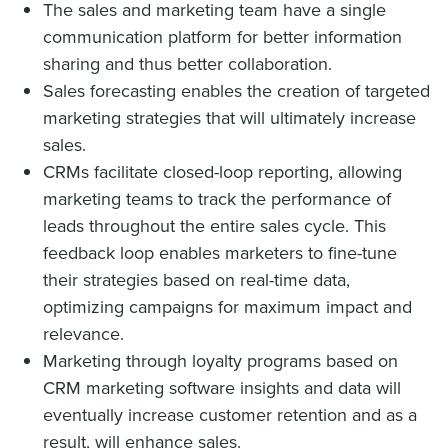
The sales and marketing team have a single
communication platform for better information
sharing and thus better collaboration.
Sales forecasting enables the creation of targeted
marketing strategies that will ultimately increase
sales.
CRMs facilitate closed-loop reporting, allowing
marketing teams to track the performance of
leads throughout the entire sales cycle. This
feedback loop enables marketers to fine-tune
their strategies based on real-time data,
optimizing campaigns for maximum impact and
relevance.
Marketing through loyalty programs based on
CRM marketing software insights and data will
eventually increase customer retention and as a
result, will enhance sales.