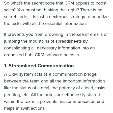
So what’s the secret code that CRM applies to boost
sales? You must be thinking that right? There is no
secret code, it is just a dexterous strategy to prioritize
the tasks with all the essential information.
It prevents you from drowning in the sea of emails or
jumping the mountains of spreadsheets by
consolidating all necessary information into an
organized hub. CRM software helps in
1. Streamlined Communication
A CRM system acts as a communication bridge
between the team and all the important information
like the status of a deal, the potency of a lead, tasks
pending, etc. All the notes are effortlessly shared
within the team. It prevents miscommunication and
helps in swift actions.