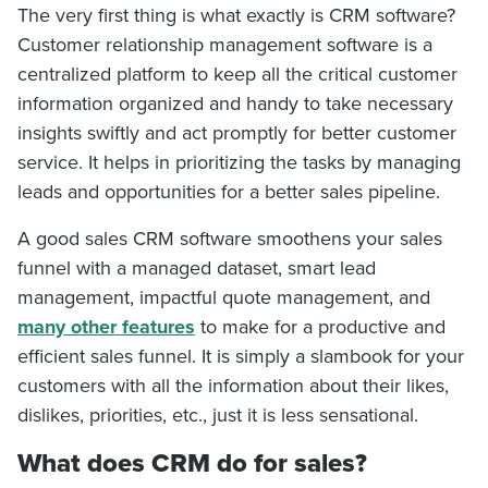
The very first thing is what exactly is CRM software?
Customer relationship management software is a
centralized platform to keep all the critical customer
information organized and handy to take necessary
insights swiftly and act promptly for better customer
service. It helps in prioritizing the tasks by managing
leads and opportunities for a better sales pipeline.
A good sales CRM software smoothens your sales
funnel with a managed dataset, smart lead
management, impactful quote management, and
many other features
to make for a productive and
efficient sales funnel. It is simply a slambook for your
customers with all the information about their likes,
dislikes, priorities, etc., just it is less sensational.
What does CRM do for sales?