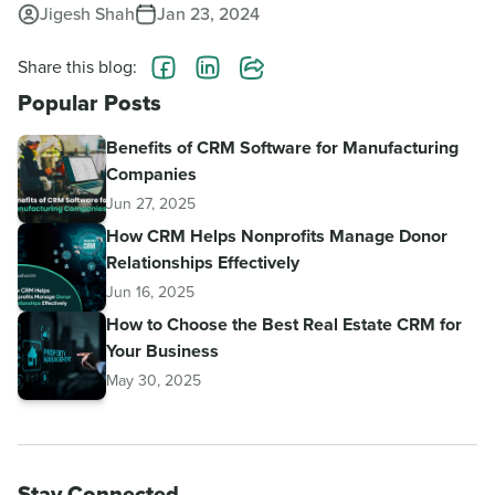
Jigesh Shah
Jan 23, 2024
Share this blog:
Popular Posts
Benefits of CRM Software for Manufacturing
Companies
Jun 27, 2025
How CRM Helps Nonprofits Manage Donor
Relationships Effectively
Jun 16, 2025
How to Choose the Best Real Estate CRM for
Your Business
May 30, 2025
Stay Connected