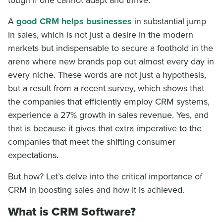
A
good CRM helps businesses
in substantial jump
in sales, which is not just a desire in the modern
markets but indispensable to secure a foothold in the
arena where new brands pop out almost every day in
every niche. These words are not just a hypothesis,
but a result from a recent survey, which shows that
the companies that efficiently employ CRM systems,
experience a 27% growth in sales revenue. Yes, and
that is because it gives that extra imperative to the
companies that meet the shifting consumer
expectations.
But how? Let’s delve into the critical importance of
CRM in boosting sales and how it is achieved.
What is CRM Software?