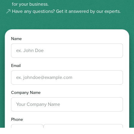
for your business.
Have any questions? Get it answered by our experts.
Name
Email
Company Name
Phone