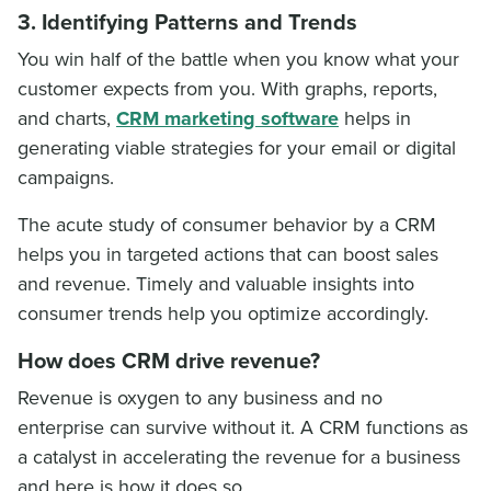
3. Identifying Patterns and Trends
You win half of the battle when you know what your
customer expects from you. With graphs, reports,
and charts,
CRM marketing software
helps in
generating viable strategies for your email or digital
campaigns.
The acute study of consumer behavior by a CRM
helps you in targeted actions that can boost sales
and revenue. Timely and valuable insights into
consumer trends help you optimize accordingly.
How does CRM drive revenue?
Revenue is oxygen to any business and no
enterprise can survive without it. A CRM functions as
a catalyst in accelerating the revenue for a business
and here is how it does so.