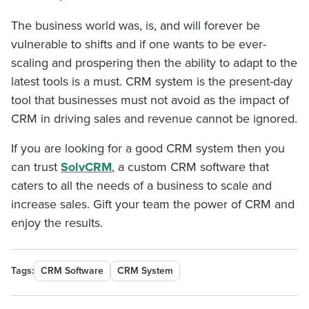
The business world was, is, and will forever be
vulnerable to shifts and if one wants to be ever-
scaling and prospering then the ability to adapt to the
latest tools is a must. CRM system is the present-day
tool that businesses must not avoid as the impact of
CRM in driving sales and revenue cannot be ignored.
If you are looking for a good CRM system then you
can trust
SolvCRM
, a custom CRM software that
caters to all the needs of a business to scale and
increase sales. Gift your team the power of CRM and
enjoy the results.
Tags:
CRM Software
CRM System