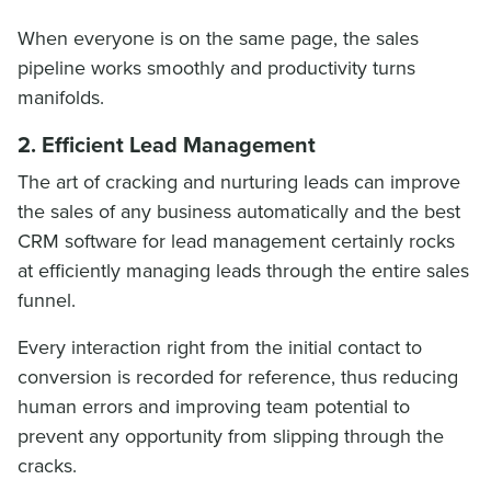
When everyone is on the same page, the sales
pipeline works smoothly and productivity turns
manifolds.
2. Efficient Lead Management
The art of cracking and nurturing leads can improve
the sales of any business automatically and the best
CRM software for lead management certainly rocks
at efficiently managing leads through the entire sales
funnel.
Every interaction right from the initial contact to
conversion is recorded for reference, thus reducing
human errors and improving team potential to
prevent any opportunity from slipping through the
cracks.