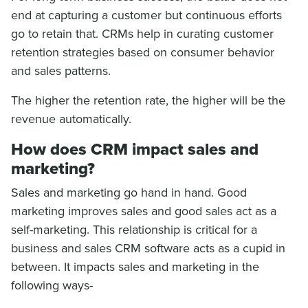
end at capturing a customer but continuous efforts
go to retain that. CRMs help in curating customer
retention strategies based on consumer behavior
and sales patterns.
The higher the retention rate, the higher will be the
revenue automatically.
How does CRM impact sales and
marketing?
Sales and marketing go hand in hand. Good
marketing improves sales and good sales act as a
self-marketing. This relationship is critical for a
business and sales CRM software acts as a cupid in
between. It impacts sales and marketing in the
following ways-