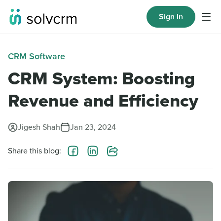
Sign In
CRM Software
CRM System: Boosting
Revenue and Efficiency
Jigesh Shah
Jan 23, 2024
Share this blog: