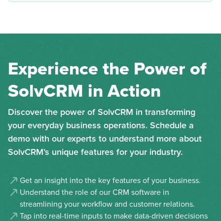
Experience the Power of
SolvCRM in Action
Discover the power of SolvCRM in transforming
your everyday business operations. Schedule a
demo with our experts to understand more about
SolvCRM’s unique features for your industry.
Get an insight into the key features of your business.
Understand the role of our CRM software in
streamlining your workflow and customer relations.
Tap into real-time inputs to make data-driven decisions