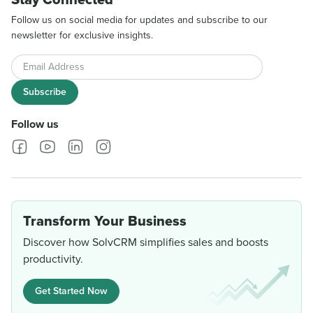
Follow us on social media for updates and subscribe to our
newsletter for exclusive insights.
Email Address
Subscribe
Follow us
Transform Your Business
Discover how SolvCRM simplifies sales and boosts
productivity.
Get Started Now