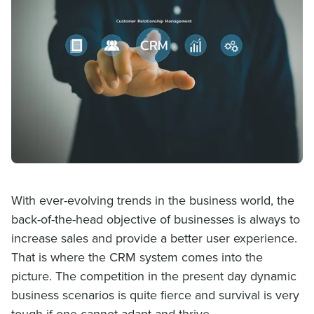
With ever-evolving trends in the business world, the
back-of-the-head objective of businesses is always to
increase sales and provide a better user experience.
That is where the CRM system comes into the
picture. The competition in the present day dynamic
business scenarios is quite fierce and survival is very
tough if one cannot adapt and thrive.