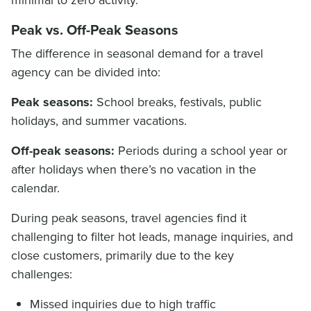
Peak vs. Off-Peak Seasons
The difference in seasonal demand for a travel
agency can be divided into:
Peak seasons:
School breaks, festivals, public
holidays, and summer vacations.
Off-peak seasons:
Periods during a school year or
after holidays when there’s no vacation in the
calendar.
During peak seasons, travel agencies find it
challenging to filter hot leads, manage inquiries, and
close customers, primarily due to the key
challenges:
Missed inquiries due to high traffic