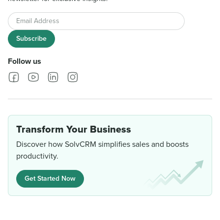
Email Address
Subscribe
Follow us
Transform Your Business
Discover how SolvCRM simplifies sales and boosts
productivity.
Get Started Now