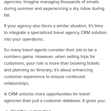
agencies. Imagine managing thousands of emails
during summer and experiencing a dry inbox during
fall.
If your agency also faces a similar situation, it’s time
to integrate a specialized travel agency CRM solution
into your operations.
So many travel agents consider their job to be a
numbers game. However, when selling trips for
customers, your role is more than booking tickets
and planning an itinerary; it’s about enhancing
customer experience to ensure continued
relationships.
A CRM unlocks more opportunities for travel
agencies than just a customer database. It gives you: