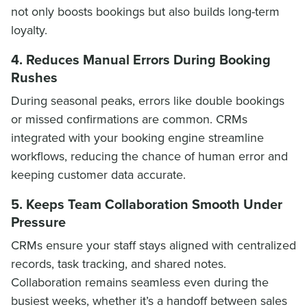
not only boosts bookings but also builds long-term
loyalty.
4. Reduces Manual Errors During Booking
Rushes
During seasonal peaks, errors like double bookings
or missed confirmations are common. CRMs
integrated with your booking engine streamline
workflows, reducing the chance of human error and
keeping customer data accurate.
5. Keeps Team Collaboration Smooth Under
Pressure
CRMs ensure your staff stays aligned with centralized
records, task tracking, and shared notes.
Collaboration remains seamless even during the
busiest weeks, whether it’s a handoff between sales