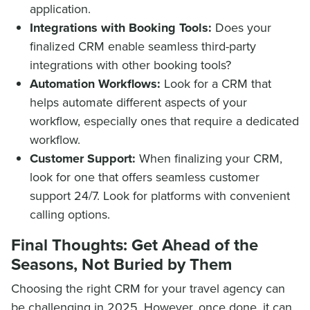
application.
Integrations with Booking Tools:
Does your
finalized CRM enable seamless third-party
integrations with other booking tools?
Automation Workflows:
Look for a CRM that
helps automate different aspects of your
workflow, especially ones that require a dedicated
workflow.
Customer Support:
When finalizing your CRM,
look for one that offers seamless customer
support 24/7. Look for platforms with convenient
calling options.
Final Thoughts: Get Ahead of the
Seasons, Not Buried by Them
Choosing the right CRM for your travel agency can
be challenging in 2025. However, once done, it can