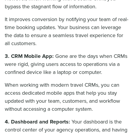
bypass the stagnant flow of information.
It improves conversion by notifying your team of real-
time booking updates. Your business can leverage
the data to ensure a seamless travel experience for
all customers.
3.
CRM Mobile App:
Gone are the days when CRMs
were rigid, giving users access to operations via a
confined device like a laptop or computer.
When working with modern travel CRMs, you can
access dedicated
mobile apps that help you stay
updated with your team, customers, and workflow
without accessing a computer system.
4. Dashboard and Reports:
Your dashboard is the
control center of your agency operations, and having