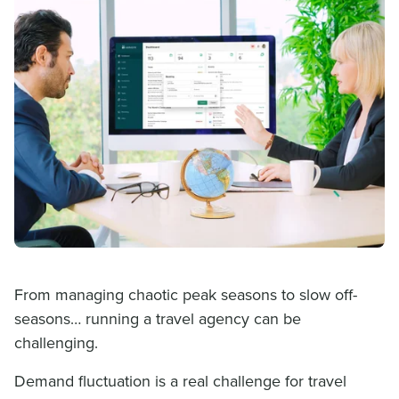
From managing chaotic peak seasons to slow off-
seasons… running a travel agency can be
challenging.
Demand fluctuation is a real challenge for travel