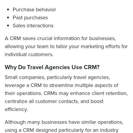
Purchase behavior
Past purchases
Sales interactions
A CRM saves crucial information for businesses,
allowing your team to tailor your marketing efforts for
individual customers.
Why Do Travel Agencies Use CRM?
Small companies, particularly travel agencies,
leverage a CRM to streamline multiple aspects of
their operations. CRMs may enhance client retention,
centralize all customer contacts, and boost
efficiency.
Although many businesses have similar operations,
using a CRM designed particularly for an industry