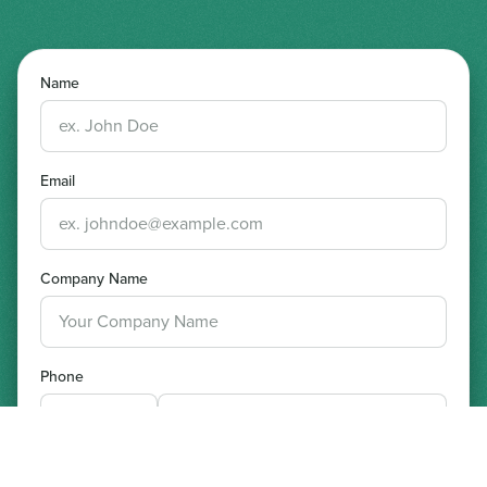
Name
Email
Company Name
Phone
Preferred Date and Time for Demo