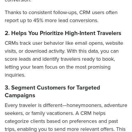
Thanks to consistent follow-ups, CRM users often
report up to 45% more lead conversions.
2. Helps You Prioritize High-Intent Travelers
CRMs track user behavior like email opens, website
visits, or download activity. With this data, you can
score leads and identify travelers ready to book,
letting your team focus on the most promising
inquiries.
3. Segment Customers for Targeted
Campaigns
Every traveler is different—honeymooners, adventure
seekers, or family vacationers. A CRM helps
categorize clients based on preferences and past
trips, enabling you to send more relevant offers. This