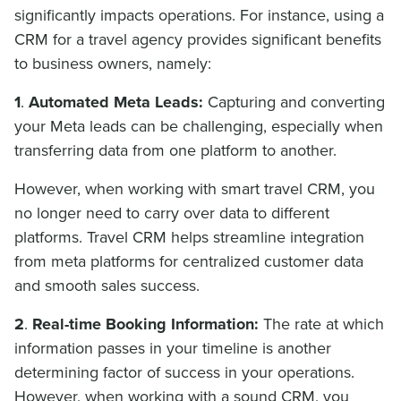
significantly impacts operations. For instance, using a
CRM for a travel agency provides significant benefits
to business owners, namely:
1
.
Automated Meta Leads:
Capturing and converting
your Meta leads can be challenging, especially when
transferring data from one platform to another.
However, when working with smart travel CRM, you
no longer need to carry over data to different
platforms. Travel CRM helps streamline integration
from meta platforms for centralized customer data
and smooth sales success.
2
.
Real-time Booking Information:
The rate at which
information passes in your timeline is another
determining factor of success in your operations.
However, when working with a sound CRM, you