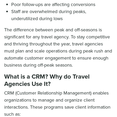
Poor follow-ups are affecting conversions
Staff are overwhelmed during peaks,
underutilized during lows
The difference between peak and off-seasons is
significant for any travel agency. To stay competitive
and thriving throughout the year, travel agencies
must plan and scale operations during peak rush and
automate customer engagement to ensure enough
business during off-peak seasons.
What is a CRM? Why do Travel
Agencies Use It?
CRM (Customer Relationship Management) enables
organizations to manage and organize client
interactions. These programs save client information
such as: