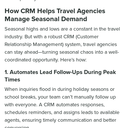
How CRM Helps Travel Agencies
Manage Seasonal Demand
Seasonal highs and lows are a constant in the travel
industry. But with a robust CRM (Customer
Relationship Management) system, travel agencies
can stay ahead—turning seasonal chaos into a well-
coordinated opportunity. Here’s how:
1. Automates Lead Follow-Ups During Peak
Times
When inquiries flood in during holiday seasons or
school breaks, your team can’t manually follow up
with everyone. A CRM automates responses,
schedules reminders, and assigns leads to available
agents, ensuring timely communication and better
conversion.