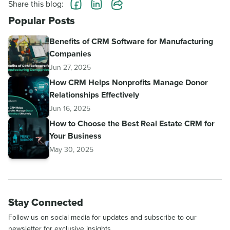
Share this blog:
Popular Posts
Benefits of CRM Software for Manufacturing
Companies
Jun 27, 2025
How CRM Helps Nonprofits Manage Donor
Relationships Effectively
Jun 16, 2025
How to Choose the Best Real Estate CRM for
Your Business
May 30, 2025
Stay Connected
Follow us on social media for updates and subscribe to our
newsletter for exclusive insights.