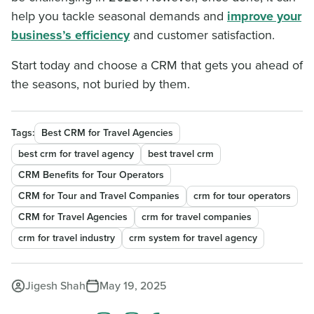
help you tackle seasonal demands and
improve your
business’s efficiency
and customer satisfaction.
Start today and choose a CRM that gets you ahead of
the seasons, not buried by them.
Tags:
Best CRM for Travel Agencies
best crm for travel agency
best travel crm
CRM Benefits for Tour Operators
CRM for Tour and Travel Companies
crm for tour operators
CRM for Travel Agencies
crm for travel companies
crm for travel industry
crm system for travel agency
Jigesh Shah
May 19, 2025