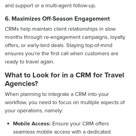
and support or a multi-agent follow-up.
6. Maximizes Off-Season Engagement
CRMs help maintain client relationships in slow
months through re-engagement campaigns, loyalty
offers, or early-bird deals. Staying top-of-mind
ensures you’re the first call when customers are
ready to travel again.
What to Look for in a CRM for Travel
Agencies?
When planning to integrate a CRM into your
workflow, you need to focus on multiple aspects of
your operations, namely:
Mobile Access:
Ensure your CRM offers
seamless mobile access with a dedicated