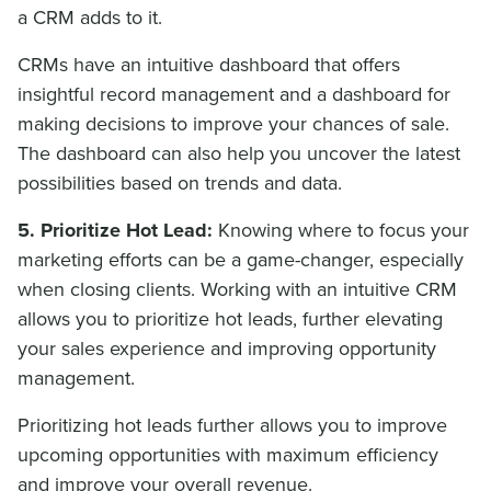
a CRM adds to it.
CRMs have an intuitive dashboard that offers
insightful record management and a dashboard for
making decisions to improve your chances of sale.
The dashboard can also help you uncover the latest
possibilities based on trends and data.
5.
Prioritize Hot Lead:
Knowing where to focus your
marketing efforts can be a game-changer, especially
when closing clients. Working with an intuitive CRM
allows you to prioritize hot leads, further elevating
your sales experience and improving opportunity
management.
Prioritizing hot leads further allows you to improve
upcoming opportunities with maximum efficiency
and improve your overall revenue.