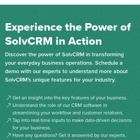
Experience the Power of
SolvCRM in Action
Discover the power of SolvCRM in transforming
your everyday business operations. Schedule a
demo with our experts to understand more about
SolvCRM’s unique features for your industry.
Get an insight into the key features of your business.
Understand the role of our CRM software in
streamlining your workflow and customer relations.
Tap into real-time inputs to make data-driven decisions
for your business.
Have any questions? Get it answered by our experts.