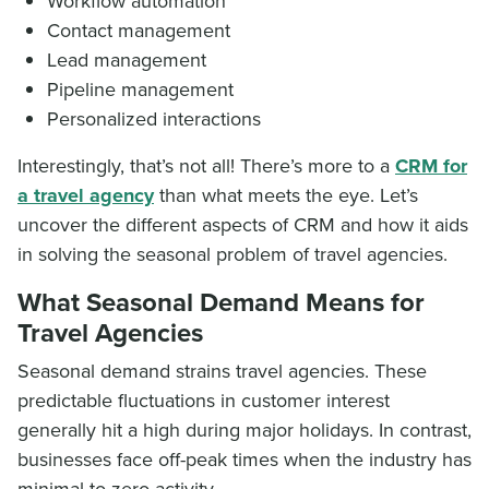
Workflow automation
Contact management
Lead management
Pipeline management
Personalized interactions
Interestingly, that’s not all! There’s more to a
CRM for
a travel agency
than what meets the eye. Let’s
uncover the different aspects of CRM and how it aids
in solving the seasonal problem of travel agencies.
What Seasonal Demand Means for
Travel Agencies
Seasonal demand strains travel agencies. These
predictable fluctuations in customer interest
generally hit a high during major holidays. In contrast,
businesses face off-peak times when the industry has
minimal to zero activity.