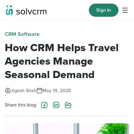
Sign In
CRM Software
How CRM Helps Travel
Agencies Manage
Seasonal Demand
Jigesh Shah
May 19, 2025
Share this blog: